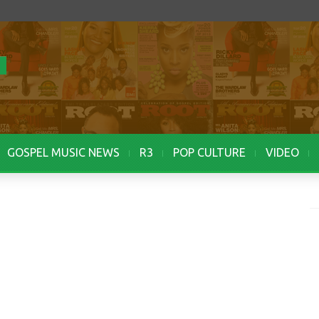
GOSPEL MUSIC NEWS
R3
POP CULTURE
VIDEO