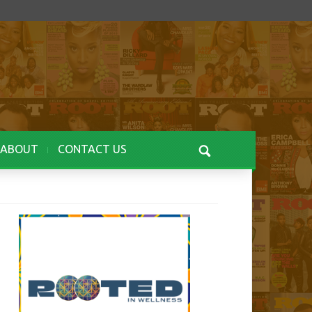
ABOUT
CONTACT US