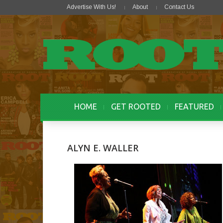
Advertise With Us!
About
Contact Us
HOME
GET ROOTED
FEATURED
ALYN E. WALLER