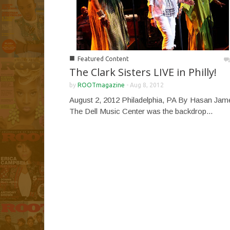
■
Featured Content
The Clark Sisters LIVE in Philly!
by
ROOTmagazine
-
Aug 8, 2012
August 2, 2012 Philadelphia, PA By Hasan Jam
The Dell Music Center was the backdrop...