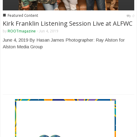
■
Featured Content
0
Kirk Franklin Listening Session Live at ALFWC
by
ROOTmagazine
-
Jun 4, 2019
June 4, 2019 By Hasan James Photographer: Ray Alston for
Alston Media Group