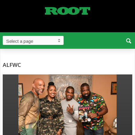
ALFWC