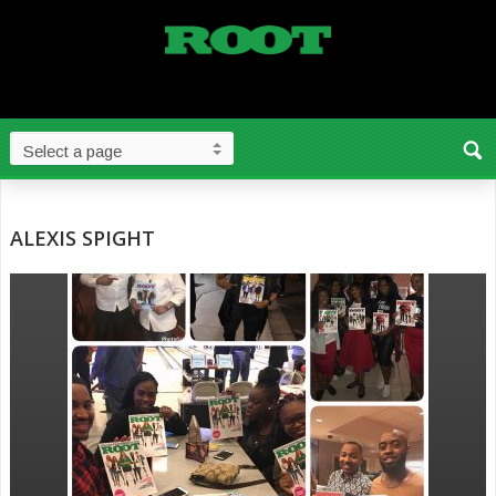
ALEXIS SPIGHT