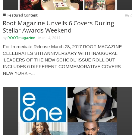
■
Featured Content
0
Root Magazine Unveils 6 Covers During
Stellar Awards Weekend
by
ROOTmagazine
-
Mar 14, 2017
For Immediate Release March 28, 2017 ROOT MAGAZINE
CELEBRATES 8TH ANNIVERSARY WITH INAUGURAL
‘LEADERS OF THE NEW SCHOOL’ ISSUE ROLL OUT
INCLUDES 6 DIFFERENT COMMEMORATIVE COVERS
NEW YORK –...