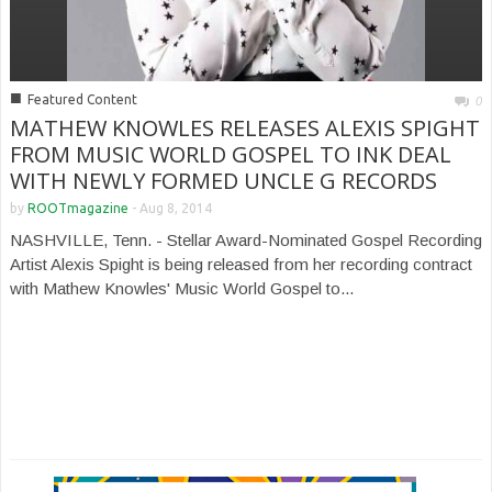
■
Featured Content
0
MATHEW KNOWLES RELEASES ALEXIS SPIGHT
FROM MUSIC WORLD GOSPEL TO INK DEAL
WITH NEWLY FORMED UNCLE G RECORDS
by
ROOTmagazine
-
Aug 8, 2014
NASHVILLE, Tenn. - Stellar Award-Nominated Gospel Recording
Artist Alexis Spight is being released from her recording contract
with Mathew Knowles' Music World Gospel to...