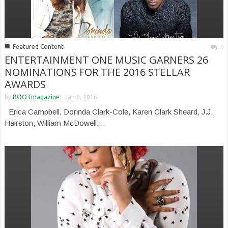
■
Featured Content
0
ENTERTAINMENT ONE MUSIC GARNERS 26
NOMINATIONS FOR THE 2016 STELLAR
AWARDS
by
ROOTmagazine
-
Jan 9, 2016
Erica Campbell, Dorinda Clark-Cole, Karen Clark Sheard, J.J.
Hairston, William McDowell,...