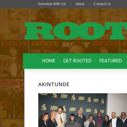
Advertise With Us!
About
Contact Us
HOME
GET ROOTED
FEATURED
AKINTUNDE