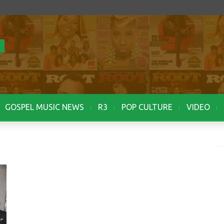
GOSPEL MUSIC NEWS
R3
POP CULTURE
VIDEO