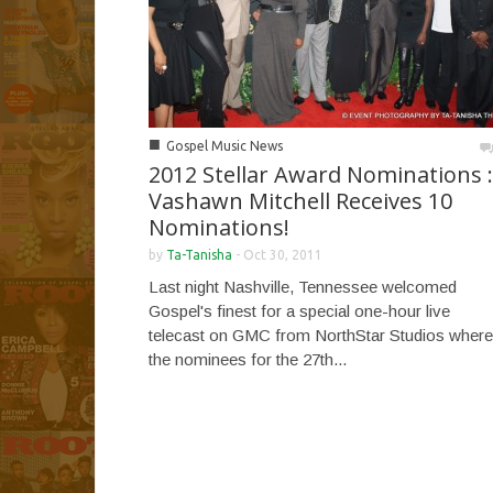
■
Gospel Music News
2012 Stellar Award Nominations :
Vashawn Mitchell Receives 10
Nominations!
by
Ta-Tanisha
-
Oct 30, 2011
Last night Nashville, Tennessee welcomed
Gospel's finest for a special one-hour live
telecast on GMC from NorthStar Studios where
the nominees for the 27th...