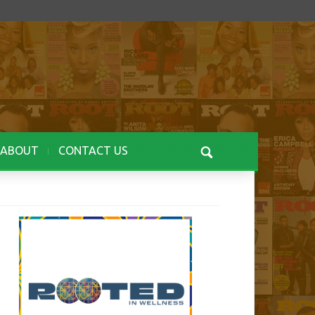
ABOUT
CONTACT US