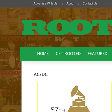
Advertise With Us!
About
Contact Us
HOME
GET ROOTED
FEATURED
AC/DC