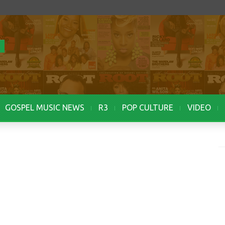
GOSPEL MUSIC NEWS
R3
POP CULTURE
VIDEO