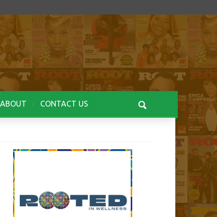
ABOUT
CONTACT US