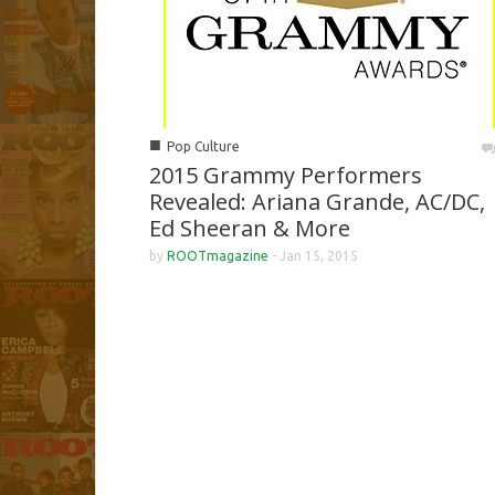
■
Pop Culture
2015 Grammy Performers
Revealed: Ariana Grande, AC/DC,
Ed Sheeran & More
by
ROOTmagazine
-
Jan 15, 2015