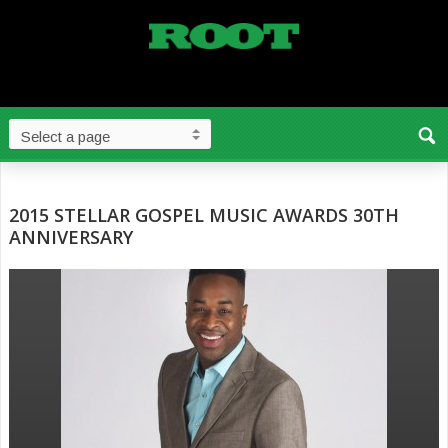
2015 STELLAR GOSPEL MUSIC AWARDS 30TH
ANNIVERSARY