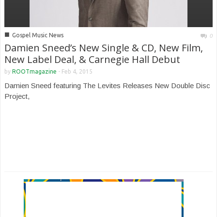
■
Gospel Music News
0
Damien Sneed’s New Single & CD, New Film,
New Label Deal, & Carnegie Hall Debut
by
ROOTmagazine
-
Feb 4, 2015
Damien Sneed featuring The Levites Releases New Double Disc
Project,