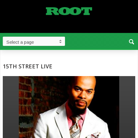
15TH STREET LIVE