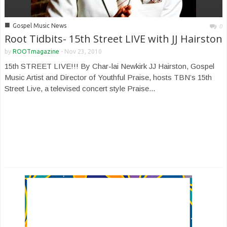
■
Gospel Music News
0
Root Tidbits- 15th Street LIVE with JJ Hairston
by
ROOTmagazine
-
Nov 23, 2010
15th STREET LIVE!!! By Char-lai Newkirk JJ Hairston, Gospel
Music Artist and Director of Youthful Praise, hosts TBN’s 15th
Street Live, a televised concert style Praise...