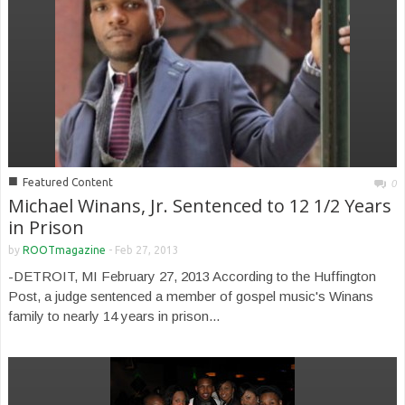
■
Featured Content
0
Michael Winans, Jr. Sentenced to 12 1/2 Years
in Prison
by
ROOTmagazine
-
Feb 27, 2013
-DETROIT, MI February 27, 2013 According to the Huffington
Post, a judge sentenced a member of gospel music's Winans
family to nearly 14 years in prison...