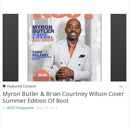
■
Featured Content
0
Myron Butler & Brian Courtney Wilson Cover
Summer Edition Of Root
by
ROOTmagazine
-
Aug 19, 2016