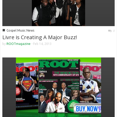
■
Gospel Music News
0
Livre is Creating A Major Buzz!
by
ROOTmagazine
-
Feb 14, 2013