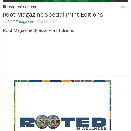
■
Featured Content
0
Root Magazine Special Print Editions
by
ROOTmagazine
-
Sep 29, 2011
Root Magazine Special Print Editions