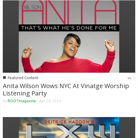
■
Featured Content
0
Anita Wilson Wows NYC At Vinatge Worship
Listening Party
by
ROOTmagazine
-
Apr 24, 2014