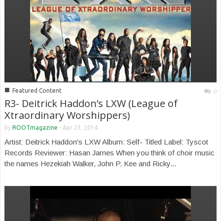
■
Featured Content
0
R3- Deitrick Haddon’s LXW (League of
Xtraordinary Worshippers)
by
ROOTmagazine
-
Apr 23, 2014
Artist: Deitrick Haddon's LXW Album: Self- Titled Label: Tyscot
Records Reviewer: Hasan James When you think of choir music
the names Hezekiah Walker, John P. Kee and Ricky...