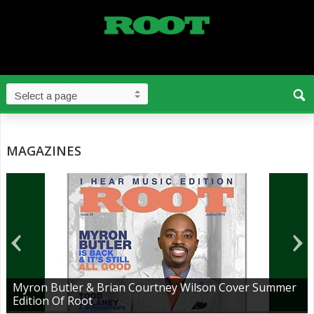
MAGAZINES
Myron Butler & Brian Courtney Wilson Cover Summer
Edition Of Root