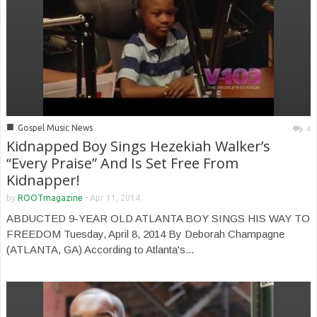
■
Gospel Music News
4
Kidnapped Boy Sings Hezekiah Walker’s
“Every Praise” And Is Set Free From
Kidnapper!
by
ROOTmagazine
-
Apr 11, 2014
ABDUCTED 9-YEAR OLD ATLANTA BOY SINGS HIS WAY TO
FREEDOM Tuesday, April 8, 2014 By Deborah Champagne
(ATLANTA, GA) According to Atlanta's...