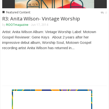
■
Featured Content
0
R3: Anita Wilson- Vintage Worship
by
ROOTmagazine
-
Jun 17, 2014
Artist: Anita Wilson Album: Vintage Worship Label: Motown
Gospel Reviewer: Gene Keys About 2 years after her
impressive debut album, Worship Soul, Motown Gospel
recording artist Anita Wilson has returned in...