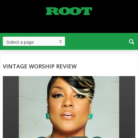
VINTAGE WORSHIP REVIEW