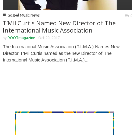
■
Gospel Music News
0
T’Mil Curtis Named New Director of The
International Music Association
by
ROOTmagazine
-
Oct 20, 2017
The International Music Association (T.I.M.A.) Names New
Director T'Mil Curtis named as the new Director of The
International Music Association (T.I.M.A.)...