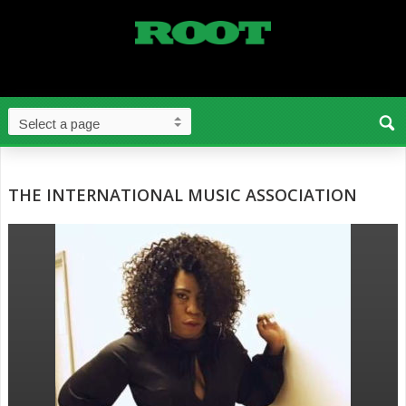
THE INTERNATIONAL MUSIC ASSOCIATION